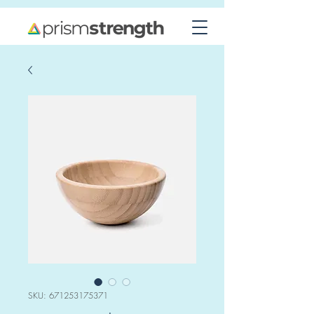
SKU: 671253175371