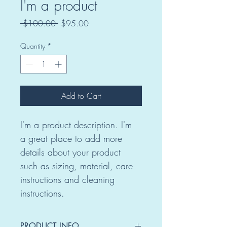
I'm a product
Regular
Sale
 $100.00 
$95.00
Price
Price
Quantity
*
Add to Cart
I'm a product description. I'm 
a great place to add more 
details about your product 
such as sizing, material, care 
instructions and cleaning 
instructions.
PRODUCT INFO