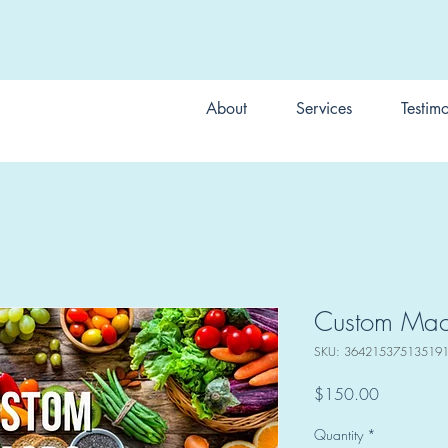
About
Services
Testimo
Custom Macr
SKU: 36421537513519
Price
$150.00
Quantity
*