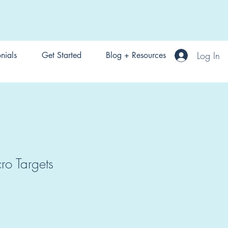
Log In
nials
Get Started
Blog + Resources
o Targets
1