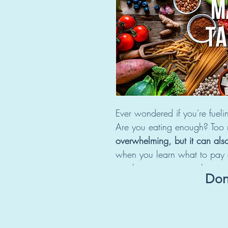
Ever wondered if you're fuelin
Are you eating enough? Too
overwhelming, but it can als
when you learn what to pay a
in relation to your goals.
Don'