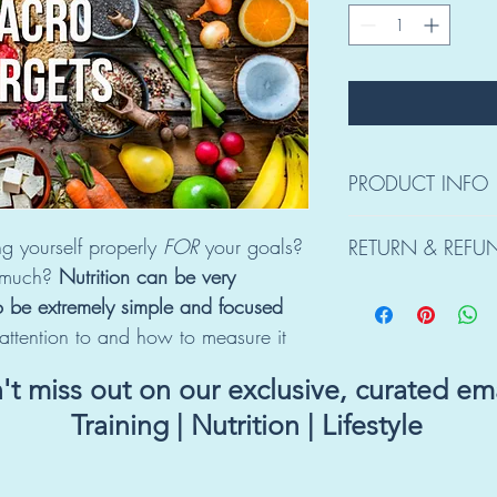
PRODUCT INFO
Upon purchase, you wil
g yourself properly 
FOR 
your goals? 
RETURN & REFU
Candice to get a bette
 much? 
Nutrition can be very 
what your goals are and
Due to the nature of t
support both.
o be extremely simple and focused
REFUNDS.
ttention to and how to measure it 
t miss out on our exclusive, curated ema
Training | Nutrition | Lifestyle